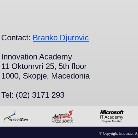
Contact:
Branko Djurovic
Innovation Academy
11 Oktomvri 25, 5th floor
1000, Skopje, Macedonia
Tel: (02) 3171 293
® Copyright Innovation 