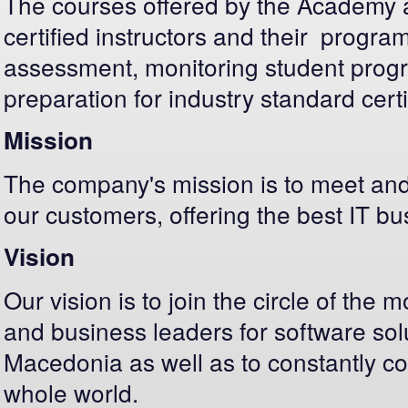
The courses offered by the Academy a
certified instructors and their program
assessment, monitoring student progres
preparation for industry standard certi
Mission
The company's mission is to meet and
our customers, offering the best IT bu
Vision
Our vision is to join the circle of the
and business leaders for software solu
Macedonia as well as to constantly c
whole world.