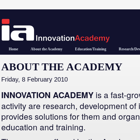
Home
About the Academy
Education/Training
Research/De
ABOUT THE ACADEMY
Friday, 8 February 2010
is a fast-g
INNOVATION ACADEMY
activity are research, development of 
provides solutions for them and organ
education and training.